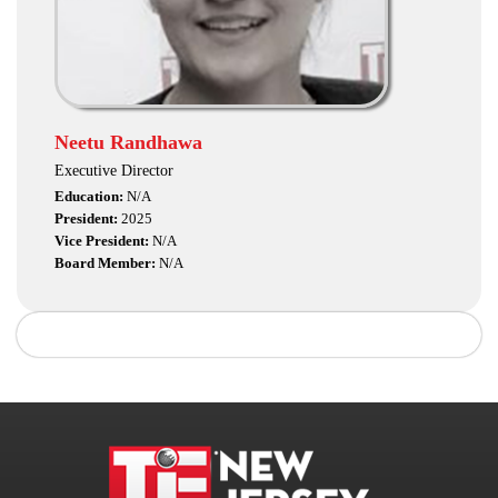
Neetu Randhawa
Executive Director
Education:
N/A
President:
2025
Vice President:
N/A
Board Member:
N/A