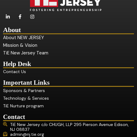
L
F
I
i
a
n
n
c
s
k
e
t
About
e
b
a
d
o
g
About NEW JERSEY
i
o
r
Mission & Vision
n
k
a
-
-
m
TiE New Jersey Team
i
f
n
Help Desk
Contact Us
Important Links
Sponsors & Partners
Technology & Services
TiE Nurture program
Contact
TiE New Jersey c/o CHUGH, LLP 295 Pierson Avenue Edison,
NJ 08837
admin@nj.tie.org