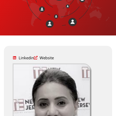
Linkedin
Website